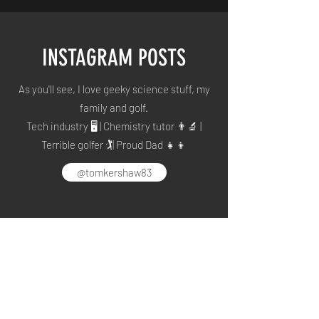
INSTAGRAM POSTS
As you'll see, I love geeky science stuff, my
family and golf.
Tech industry 🖥 | Chemistry tutor 👨🔬 |
Terrible golfer 🏌️| Proud Dad 👧👦
@tomkershaw83