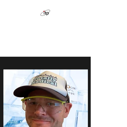
ION THE PRIZE CHEMISTRY
TUTORING
Feel confident with chemistry