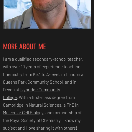
MORE ABOUT ME
I am a qualified secondary-school teacher,
with over 10 years of experience teaching
Chemistry from KS3 to A-level, in London at
Queens Park Community School
, and in
Devon at
Ivybridge Community
College
. With a first-class degree from
Cambridge in Natural Sciences, a
PhD in
Molecular Cell Biology
, and membership of
the Royal Society of Chemistry, I know my
subject and I love sharing it with others!