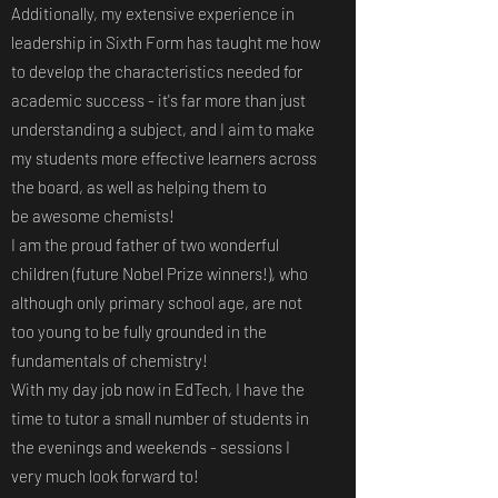
Additionally, my extensive experience in
leadership in Sixth Form has taught me how
to develop the characteristics needed for
academic success - it's far more than just
understanding a subject, and I aim to make
my students more effective learners across
the board, as well as helping them to
be awesome chemists!
I am the proud father of two wonderful
children (future Nobel Prize winners!), who
although only primary school age, are not
too young to be fully grounded in the
fundamentals of chemistry!
With my day job now in EdTech, I have the
time to tutor a small number of students in
the evenings and weekends - sessions I
very much look forward to!