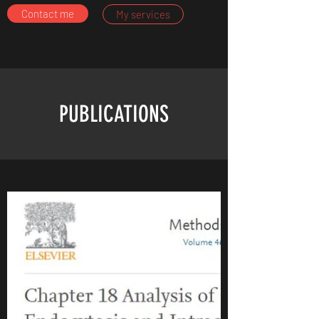
Contact me
My services
PUBLICATIONS