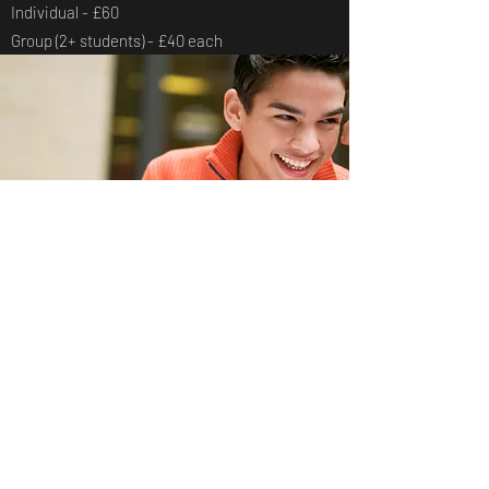
Individual - £60
Group (2+ students) - £40 each