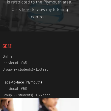
is restricted to the Plymouth area.
Click
here
to view my tutoring
contract.
GCSE
Online
Individual - £45
Group (2+ students) - £30 each
Face-to-face (Plymouth)
Individual - £50
Group (2+ students) - £35 each