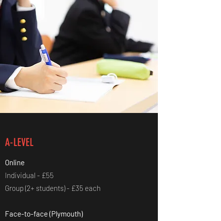
A-LEVEL
Online
Individual - £55
Group (2+ students) - £35 each
Face-to-face (Plymouth)