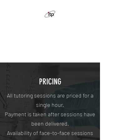
ION THE PRIZE CHEMISTRY
TUTORING
Feel confident with chemistry
PRICING
All tutoring sessions are priced for a
single hour.
Payment is taken after sessions have
been delivered.
Availability of face-to-face sessions